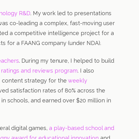
hnology R&D
. My work led to presentations
 was co-leading a complex, fast-moving user
ed a competitive intelligence project for a
ects for a FAANG company (under NDA).
teachers
. During my tenure, I helped to build
 ratings and reviews program
. I also
 content strategy for the
weekly
ieved satisfaction rates of 80% across the
 in schools, and earned over $20 million in
eral digital games,
a play-based school and
pany
award for educational innovation
and