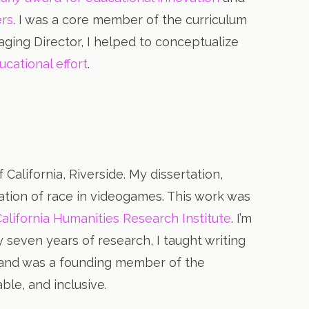
ers
. I was a core member of the curriculum
ing Director, I helped to conceptualize
ucational effort
.
California, Riverside. My dissertation,
ration of race in videogames. This work was
California Humanities Research Institute
. I’m
 seven years of research, I taught writing
l, and was a founding member of the
able, and inclusive.