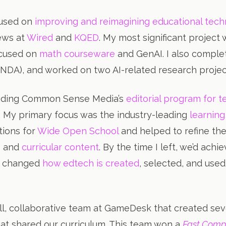
ocused on
improving and reimagining educational tec
ews at
Wired
and
KQED
. My most significant project
ocused on
math courseware
and GenAI. I also complet
r NDA), and worked on two AI-related research proj
leading Common Sense Media’s
editorial program for 
. My primary focus was the industry-leading
learning
tions for
Wide Open School
and helped to refine the
s
and
curricular content
. By the time I left, we’d ach
s, changed
how edtech is created
, selected, and used
ll, collaborative team at GameDesk that created sev
at shared our curriculum. This team won a
Fast Com