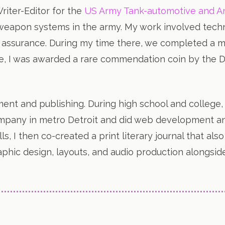
Writer-Editor for the
US Army Tank-automotive and
 weapon systems in the army. My work involved tech
 assurance. During my time there, we completed a ma
ce, I was awarded a rare commendation coin by the 
ent and publishing. During high school and college
company in metro Detroit and did web development an
lls, I then co-created a print literary journal that al
graphic design, layouts, and audio production along