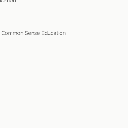
cation
 Common Sense Education