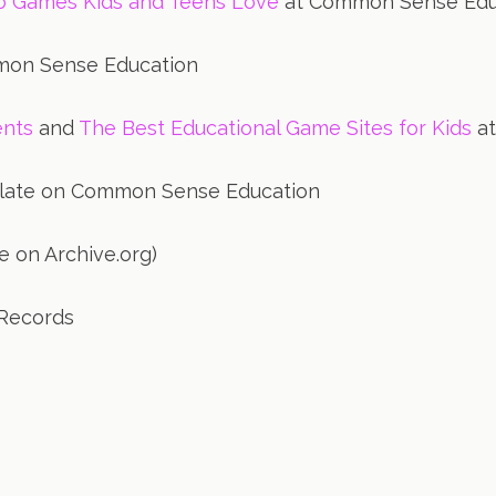
eo Games Kids and Teens Love
at Common Sense Edu
on Sense Education
ents
and
The Best Educational Game Sites for Kids
at
late on Common Sense Education
e on Archive.org)
Records