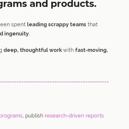
grams and products.
been spent
leading scrappy teams
that
d ingenuity
.
ng
deep, thoughtful work
with
fast-moving,
 programs
, publish
research-driven reports