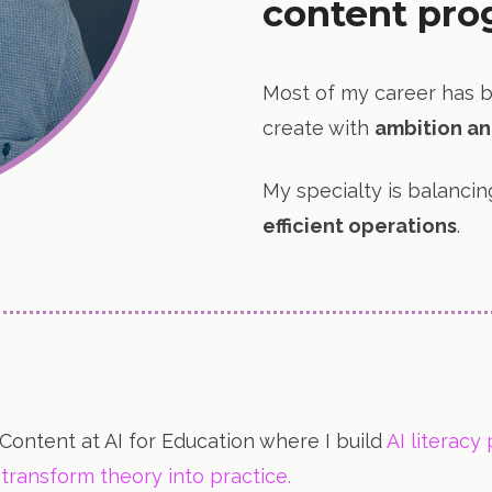
content pro
Most of my career has 
create with
ambition an
My specialty is balanci
efficient operations
.
 Content at AI for Education where I build
AI literacy
transform theory into practice.