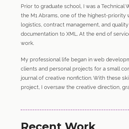
Prior to graduate school, I was a Technical 
the M1 Abrams, one of the highest-priority
logistics, contract management, and quality
documentation to XML. At the end of servi
work.
My professional life began in web developm
clients and personal projects for a small 
journal of creative nonfiction. With these ski
project, I oversaw the creative direction, 
Recent Work