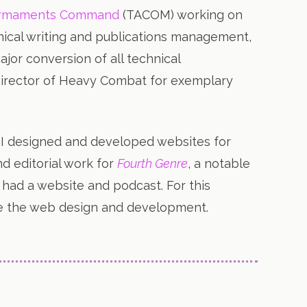
 Armaments Command
(TACOM) working on
nical writing and publications management,
jor conversion of all technical
Director of Heavy Combat for exemplary
, I designed and developed websites for
d editorial work for
Fourth Genre
, a notable
so had a website and podcast. For this
side the web design and development.