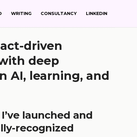
O
WRITING
CONSULTANCY
LINKEDIN
act-driven
 with deep
n AI, learning, and
, I’ve launched and
lly-recognized