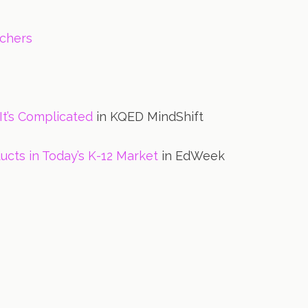
achers
It’s Complicated
in KQED MindShift
ucts in Today’s K-12 Market
in EdWeek