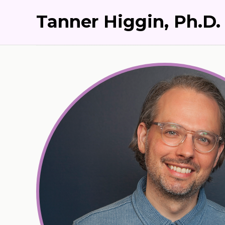
Tanner Higgin, Ph.D.