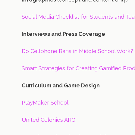
Social Media Checklist for Students and Te
Interviews and Press Coverage
Do Cellphone Bans in Middle School Work? 
Smart Strategies for Creating Gamified Prod
Curriculum and Game Design
PlayMaker School
United Colonies ARG