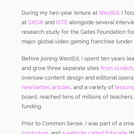
During my two-year tenure at
WestEd
, I f
at
SXSW
and
ISTE
alongside several intervi
research study for the Gates Foundation f
major global video gaming franchise (unde
Before joining WestEd, I spent ten years 
and grow three separate sites
from scratch
oversaw content design and editorial opera
newsletter
,
articles
, and a variety of
lesson
board, reached tens of millions of teacher
funding.
Prior to Common Sense, I was part of a sma
curriculum
, and
a website called Educade
th