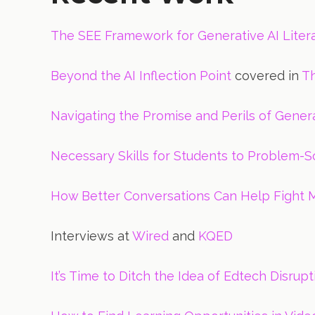
The SEE Framework for Generative AI Liter
Beyond the AI Inflection Point
covered in
T
Navigating the Promise and Perils of Genera
Necessary Skills for Students to Problem-Sol
How Better Conversations Can Help Fight M
Interviews at
Wired
and
KQED
It’s Time to Ditch the Idea of Edtech Disru