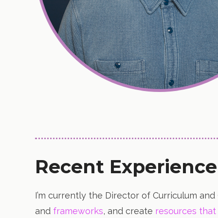
Recent Experience
I’m currently the Director of Curriculum and
and
frameworks
, and create
resources that 