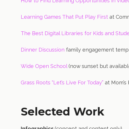
How to Find Learning Opportunities in Vid
Learning Games That Put Play First
at Comm
The Best Digital Libraries for Kids and Stud
Dinner Discussion
family engagement temp
Wide Open School
(now sunset but availabl
Grass Roots “Let’s Live For Today”
at Mom’s 
Selected Work
Infographics
(concept and content only)