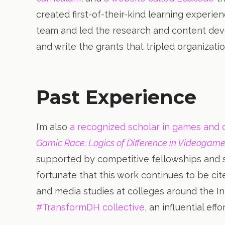
created first-of-their-kind learning experie
team and led the research and content dev
and write the grants that tripled organizatio
Past Experience
I’m also
a recognized scholar in games and c
Gamic Race: Logics of Difference in Videogame
supported by competitive fellowships and s
fortunate that this work continues to be ci
and media studies at colleges around the In
#TransformDH collective
, an influential ef