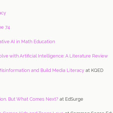
acy
he 74
tive AI in Math Education
ve with Artificial Intelligence: A Literature Review
isinformation and Build Media Literacy
at KQED
ption. But What Comes Next?
at EdSurge