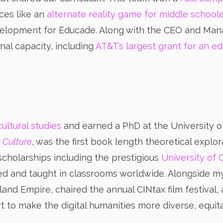
nces like an
alternate reality game for middle school
elopment for Educade. Along with the CEO and Manag
nal capacity, including
AT&T’s largest grant for an ed
ultural studies
and earned a PhD at the University of 
 Culture
, was the first book length theoretical explo
cholarships including the prestigious
University of 
ted and taught in classrooms worldwide. Alongside my
land Empire, chaired the annual CINtax film festiva
fort to make the digital humanities more diverse, equit