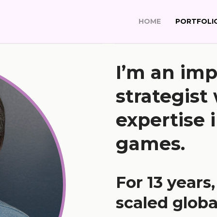
HOME
PORTFOLI
I’m an imp
strategist
expertise i
games.
For 13 years
scaled globa