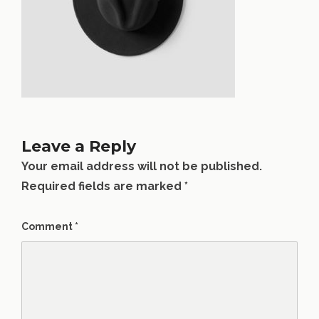
Leave a Reply
Your email address will not be published.
Required fields are marked
*
Comment
*