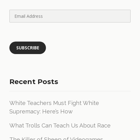
Recent Posts
White Teachers Must Fight White
Supremacy: Here’s How
What Trolls Can Teach Us About Race
The Killer of Sheep of Videogames