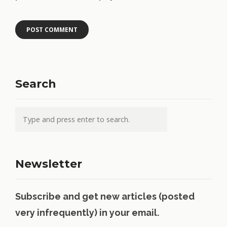
Search
Newsletter
Subscribe and get new articles (posted
very infrequently) in your email.