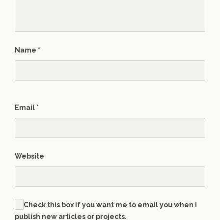
Name
*
Email
*
Website
Check this box if you want me to email you when I
publish new articles or projects.