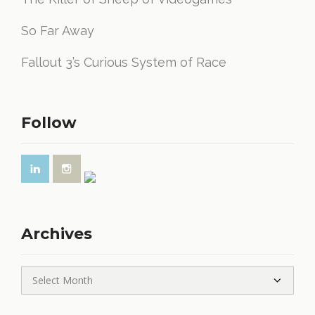
So Far Away
Fallout 3’s Curious System of Race
Follow
Archives
Archives