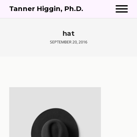
Tanner Higgin, Ph.D.
hat
SEPTEMBER 20, 2016