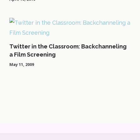
Twitter in the Classroom: Backchanneling
a Film Screening
May 11, 2009