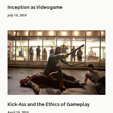
Inception as Videogame
July 18, 2010
Kick-Ass and the Ethics of Gameplay
April 19, 2010