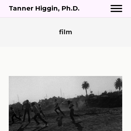
Tanner Higgin, Ph.D.
film