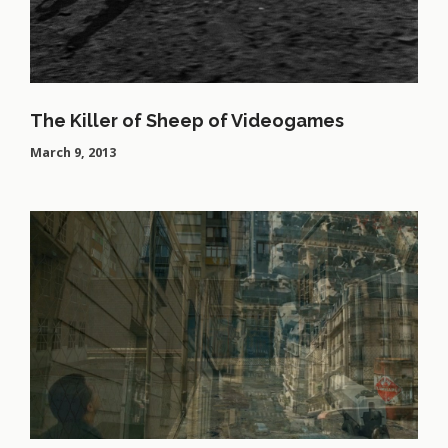
The Killer of Sheep of Videogames
March 9, 2013