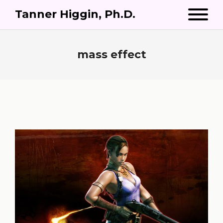
Tanner Higgin, Ph.D.
mass effect