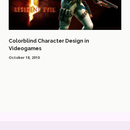
Colorblind Character Design in
Videogames
October 18, 2010