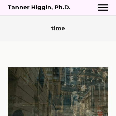
Tanner Higgin, Ph.D.
time