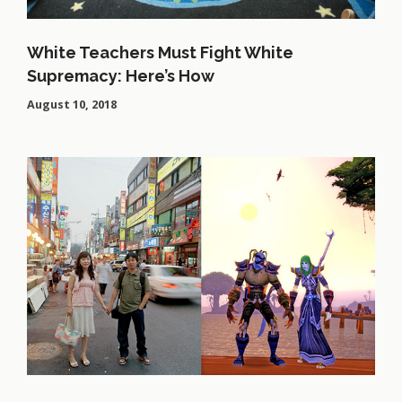
White Teachers Must Fight White
Supremacy: Here’s How
August 10, 2018