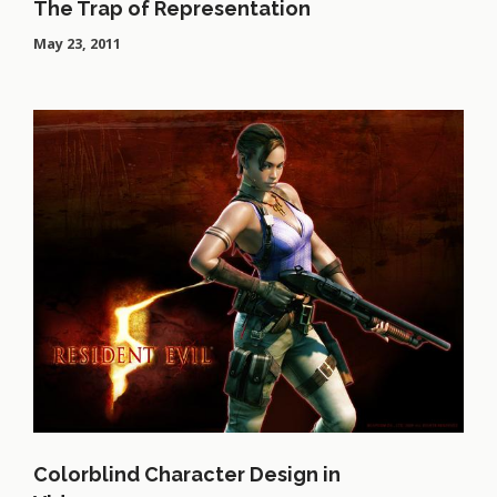
The Trap of Representation
May 23, 2011
Colorblind Character Design in