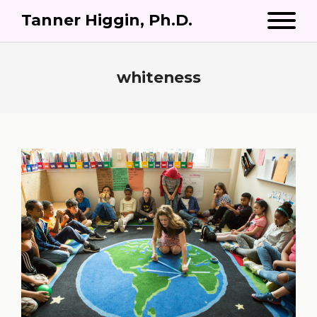
Tanner Higgin, Ph.D.
whiteness