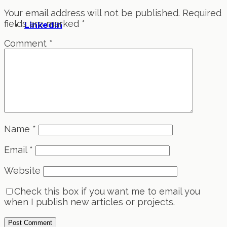
Your email address will not be published.
Required
fields are marked
*
LinkedIn
Comment
*
Name
*
Email
*
Website
Check this box if you want me to email you
when I publish new articles or projects.