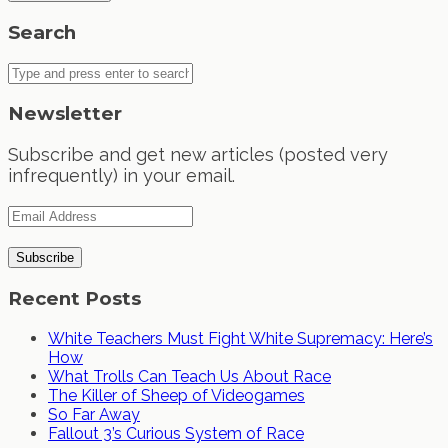
Search
Newsletter
Subscribe and get new articles (posted very
infrequently) in your email.
Recent Posts
White Teachers Must Fight White Supremacy: Here’s
How
What Trolls Can Teach Us About Race
The Killer of Sheep of Videogames
So Far Away
Fallout 3’s Curious System of Race