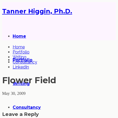
Tanner Higgin, Ph.D.
Home
Home
Portfolio
Writing
Portfolio
Consultancy
LinkedIn
Flower Field
Writing
May 30, 2009
Consultancy
Leave a Reply