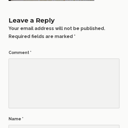
Leave a Reply
Your email address will not be published.
Required fields are marked
*
Comment
*
Name
*