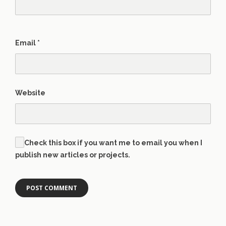
Email
*
Website
Check this box if you want me to email you when I
publish new articles or projects.