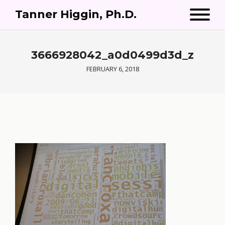
Tanner Higgin, Ph.D.
3666928042_a0d0499d3d_z
FEBRUARY 6, 2018