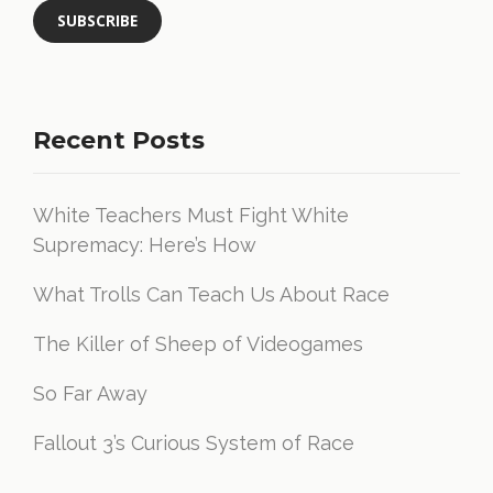
Recent Posts
White Teachers Must Fight White
Supremacy: Here’s How
What Trolls Can Teach Us About Race
The Killer of Sheep of Videogames
So Far Away
Fallout 3’s Curious System of Race