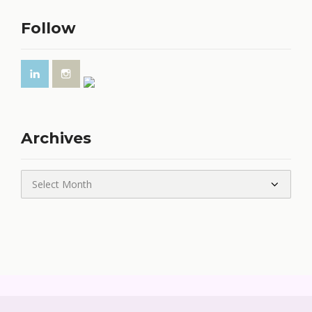
Follow
Archives
Archives