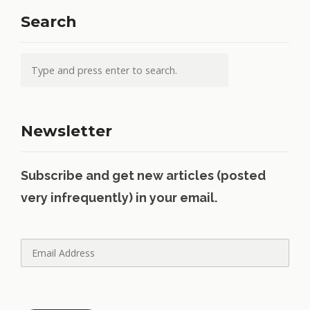
Search
Newsletter
Subscribe and get new articles (posted
very infrequently) in your email.