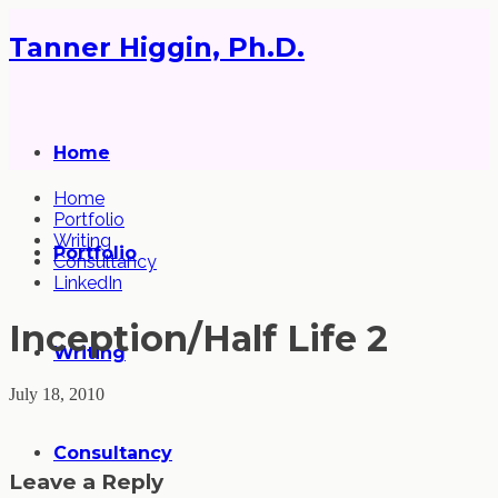
Tanner Higgin, Ph.D.
Home
Home
Portfolio
Writing
Portfolio
Consultancy
LinkedIn
Inception/Half Life 2
Writing
July 18, 2010
Consultancy
Leave a Reply