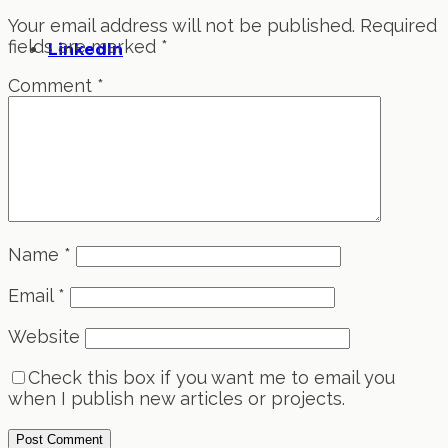
Your email address will not be published.
Required
fields are marked
*
LinkedIn
Comment
*
Name
*
Email
*
Website
Check this box if you want me to email you
when I publish new articles or projects.