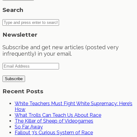
Search
Newsletter
Subscribe and get new articles (posted very
infrequently) in your email.
Recent Posts
White Teachers Must Fight White Supremacy: Here’s
How
What Trolls Can Teach Us About Race
The Killer of Sheep of Videogames
So Far Away
Fallout 3’s Curious System of Race