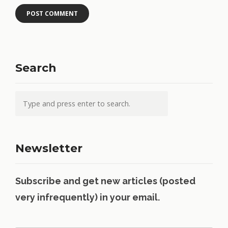
Search
Newsletter
Subscribe and get new articles (posted
very infrequently) in your email.