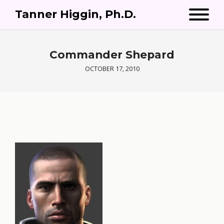
Tanner Higgin, Ph.D.
Commander Shepard
OCTOBER 17, 2010