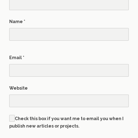
Name
*
Email
*
Website
Check this box if you want me to email you when I
publish new articles or projects.