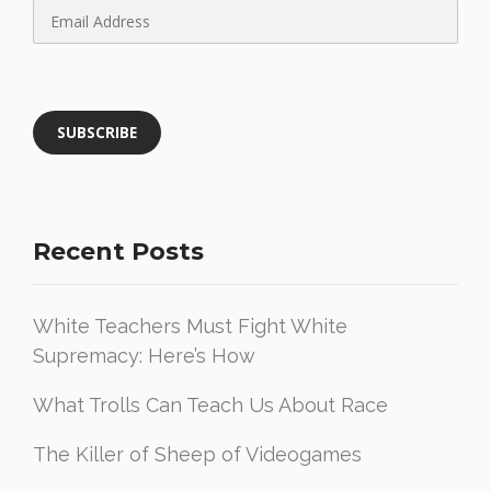
Recent Posts
White Teachers Must Fight White
Supremacy: Here’s How
What Trolls Can Teach Us About Race
The Killer of Sheep of Videogames