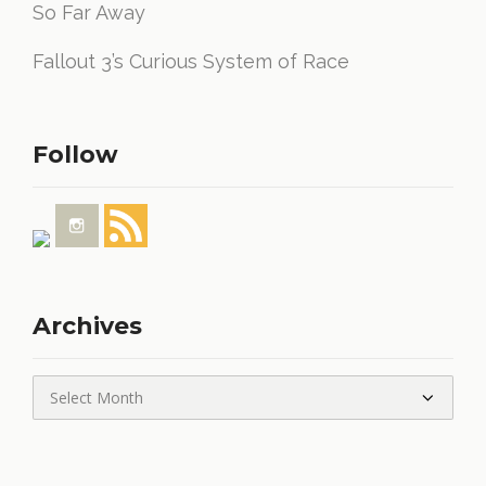
So Far Away
Fallout 3’s Curious System of Race
Follow
Archives
Archives