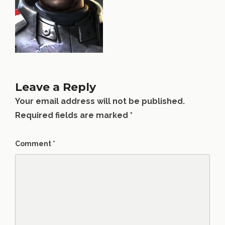
Leave a Reply
Your email address will not be published.
Required fields are marked
*
Comment
*