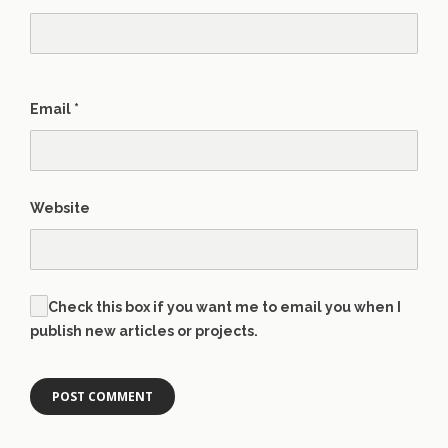
Email
*
Website
Check this box if you want me to email you when I
publish new articles or projects.