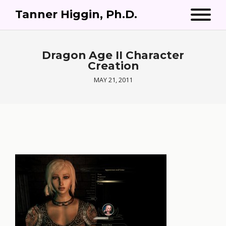
Tanner Higgin, Ph.D.
Dragon Age II Character
Creation
MAY 21, 2011