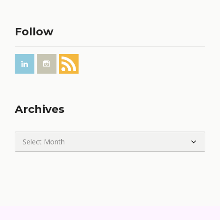
Follow
Archives
Archives