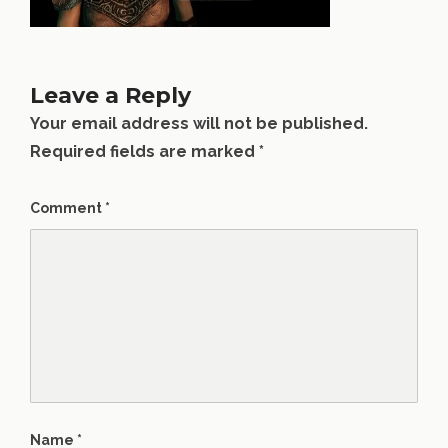
Leave a Reply
Your email address will not be published.
Required fields are marked
*
Comment
*
Name
*