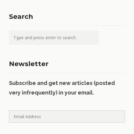
Search
Newsletter
Subscribe and get new articles (posted
very infrequently) in your email.