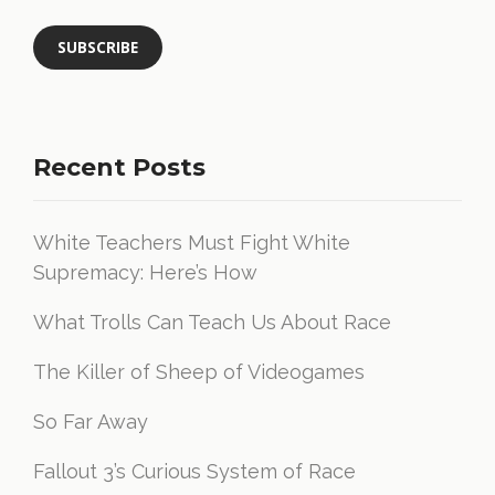
Recent Posts
White Teachers Must Fight White
Supremacy: Here’s How
What Trolls Can Teach Us About Race
The Killer of Sheep of Videogames
So Far Away
Fallout 3’s Curious System of Race