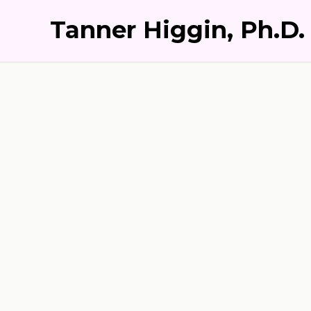
Tanner Higgin, Ph.D.
S