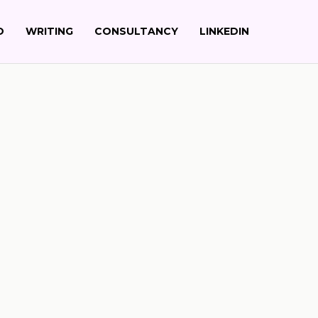
Up
O
WRITING
CONSULTANCY
LINKEDIN
Search
Newsletter