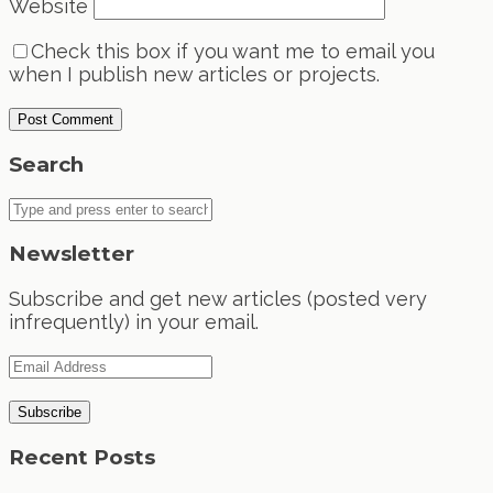
Website
Check this box if you want me to email you
when I publish new articles or projects.
Search
Newsletter
Subscribe and get new articles (posted very
infrequently) in your email.
Recent Posts