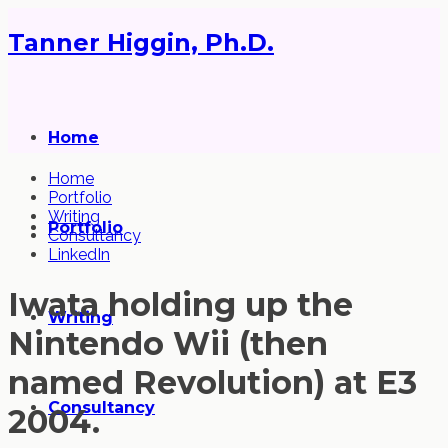
Tanner Higgin, Ph.D.
Home
Home
Portfolio
Writing
Portfolio
Consultancy
LinkedIn
Iwata holding up the
Writing
Nintendo Wii (then
named Revolution) at E3
Consultancy
2004.