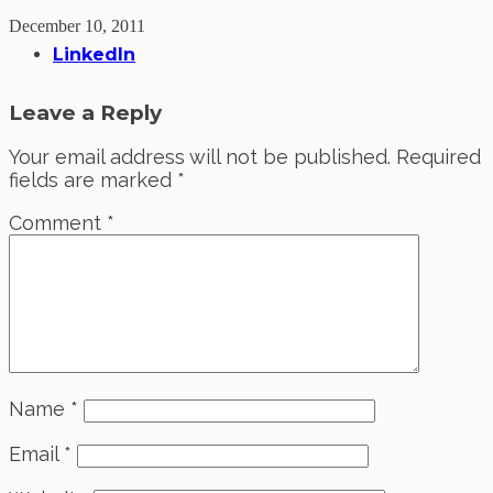
December 10, 2011
LinkedIn
Leave a Reply
Your email address will not be published.
Required
fields are marked
*
Comment
*
Name
*
Email
*