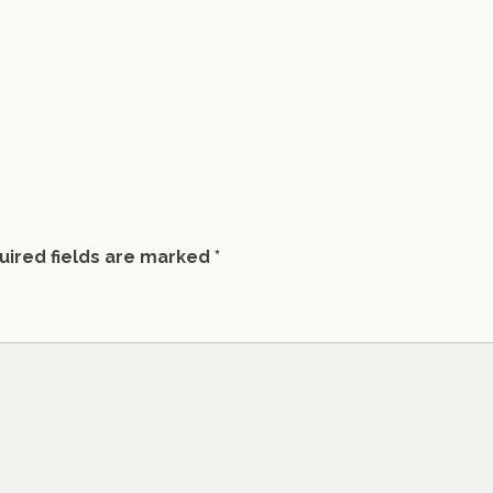
uired fields are marked
*