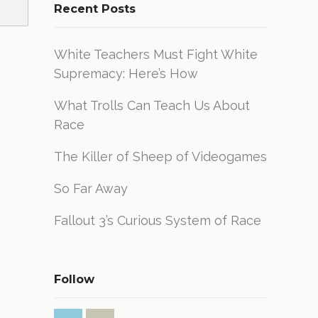
Recent Posts
White Teachers Must Fight White
Supremacy: Here’s How
What Trolls Can Teach Us About
Race
The Killer of Sheep of Videogames
So Far Away
Fallout 3’s Curious System of Race
Follow