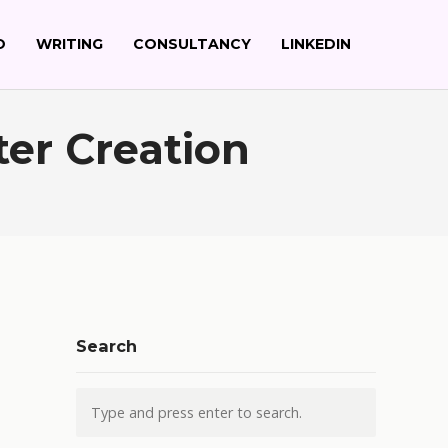
O
WRITING
CONSULTANCY
LINKEDIN
ter Creation
Search