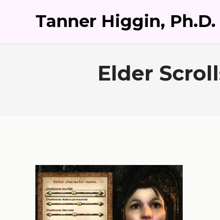
Tanner Higgin, Ph.D.
Elder Scrol