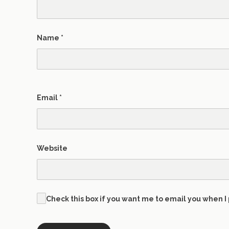
Name
*
Email
*
Website
Check this box if you want me to email you when I 