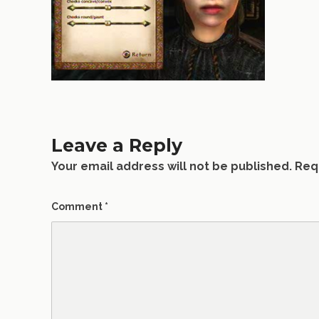
Leave a Reply
Your email address will not be published.
Req
Comment
*