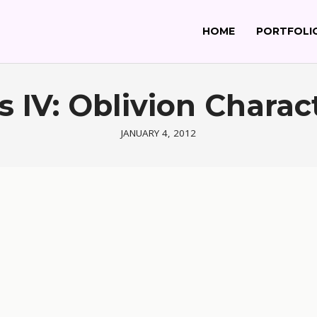
HOME
PORTFOLI
ls IV: Oblivion Charac
JANUARY 4, 2012