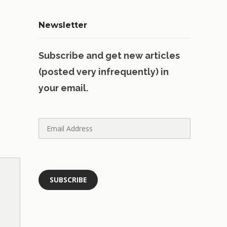
Newsletter
Subscribe and get new articles
(posted very infrequently) in
your email.