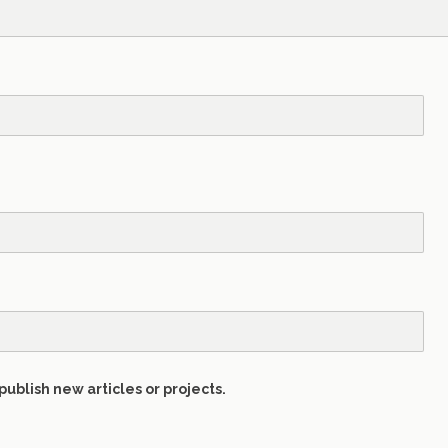
publish new articles or projects.