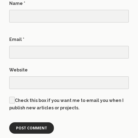
Name
*
Email
*
Website
Check this box if you want me to email you when I
publish new articles or projects.