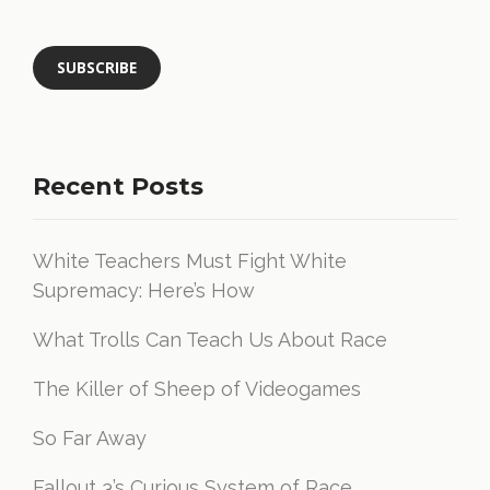
Recent Posts
White Teachers Must Fight White
Supremacy: Here’s How
What Trolls Can Teach Us About Race
The Killer of Sheep of Videogames
So Far Away
Fallout 3’s Curious System of Race