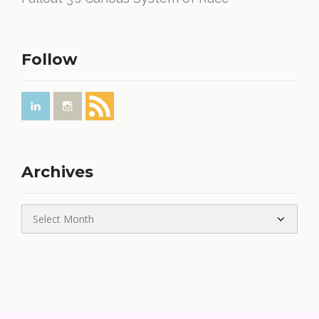
Follow
Archives
Archives