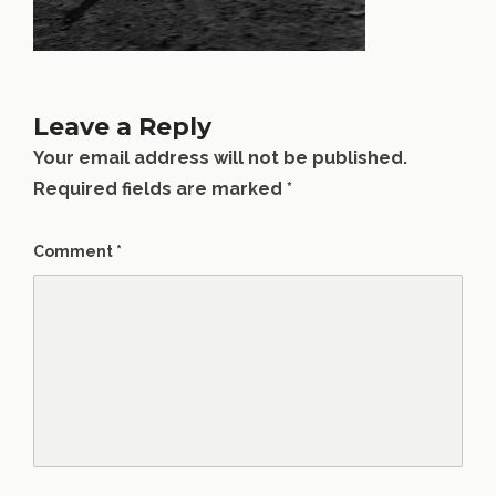
Leave a Reply
Your email address will not be published.
Required fields are marked
*
Comment
*