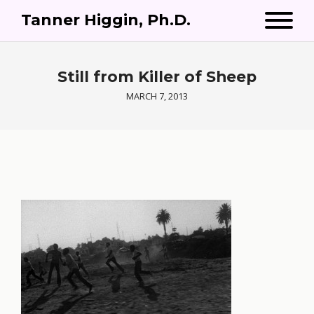
Tanner Higgin, Ph.D.
Still from Killer of Sheep
MARCH 7, 2013