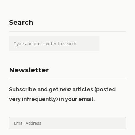
Search
Newsletter
Subscribe and get new articles (posted
very infrequently) in your email.