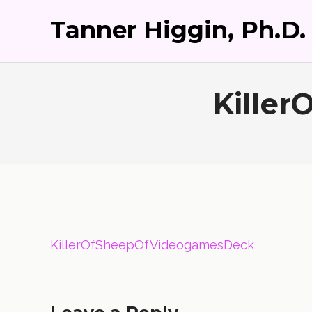
Tanner Higgin, Ph.D.
Kille
KillerOfSheepOfVideogamesDeck