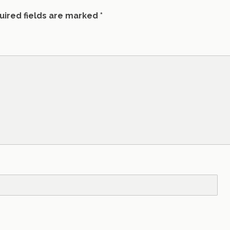
uired fields are marked
*