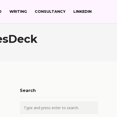
O
WRITING
CONSULTANCY
LINKEDIN
esDeck
Search