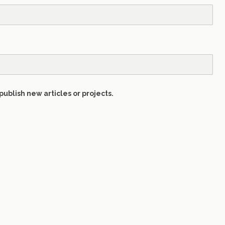
publish new articles or projects.