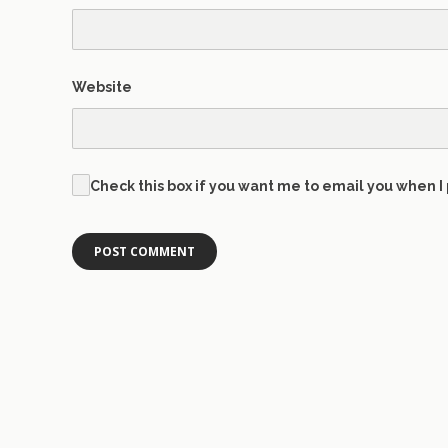
Website
Check this box if you want me to email you when I 