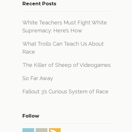
Recent Posts
White Teachers Must Fight White
Supremacy: Here’s How
What Trolls Can Teach Us About
Race
The Killer of Sheep of Videogames
So Far Away
Fallout 3’s Curious System of Race
Follow