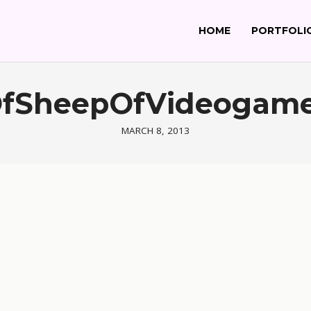
HOME
PORTFOLI
rOfSheepOfVideogam
MARCH 8, 2013