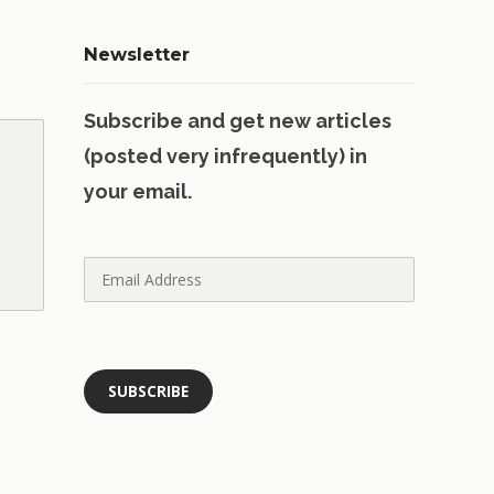
Newsletter
Subscribe and get new articles
(posted very infrequently) in
your email.