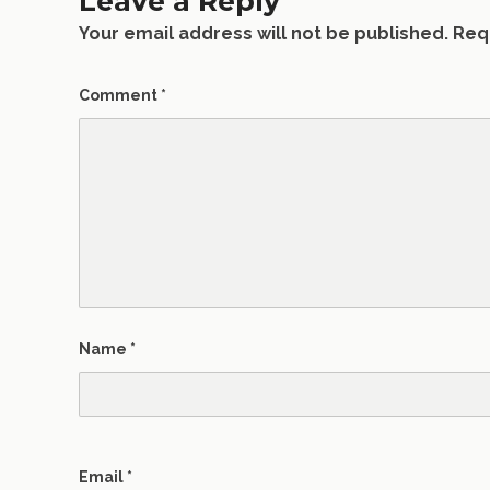
Leave a Reply
Your email address will not be published.
Req
Comment
*
Name
*
Email
*