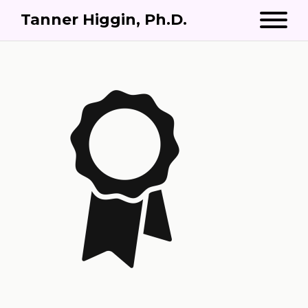
Tanner Higgin, Ph.D.