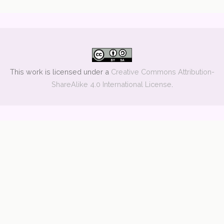
This work is licensed under a
Creative Commons Attribution-
ShareAlike 4.0 International License
.