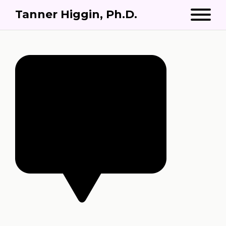
Tanner Higgin, Ph.D.