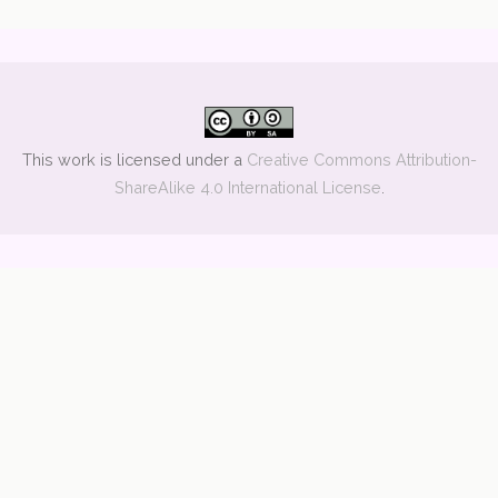
This work is licensed under a
Creative Commons Attribution-
ShareAlike 4.0 International License
.