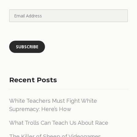
Recent Posts
White Teachers Must Fight White
Supremacy: Here’s How
What Trolls Can Teach Us About Race
The Killer of Sheep of Videogames