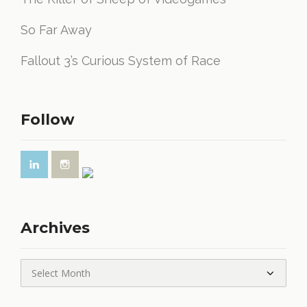
So Far Away
Fallout 3’s Curious System of Race
Follow
Archives
Archives