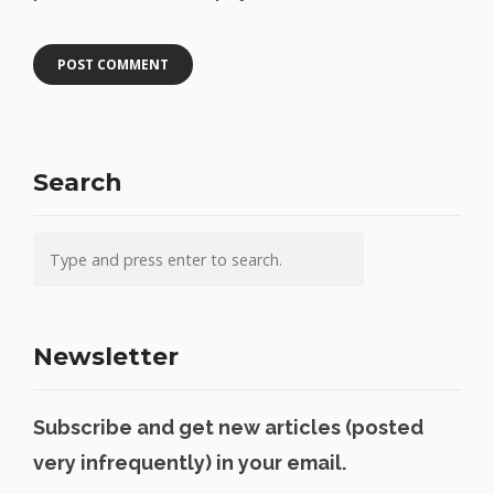
Search
Newsletter
Subscribe and get new articles (posted
very infrequently) in your email.