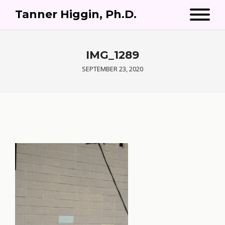
Tanner Higgin, Ph.D.
IMG_1289
SEPTEMBER 23, 2020