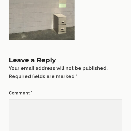
Leave a Reply
Your email address will not be published.
Required fields are marked
*
Comment
*