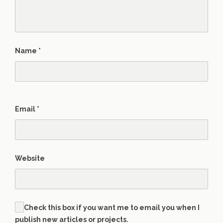
Name
*
Email
*
Website
Check this box if you want me to email you when I
publish new articles or projects.