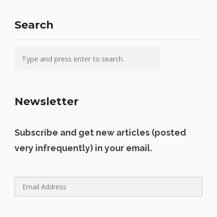
Search
Newsletter
Subscribe and get new articles (posted
very infrequently) in your email.