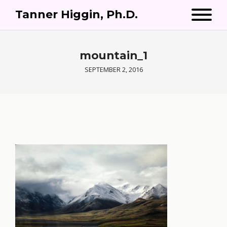
Tanner Higgin, Ph.D.
mountain_1
SEPTEMBER 2, 2016