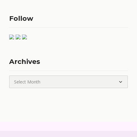
Follow
Archives
Archives