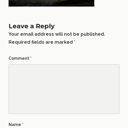
Leave a Reply
Your email address will not be published.
Required fields are marked
*
Comment
*
Name
*