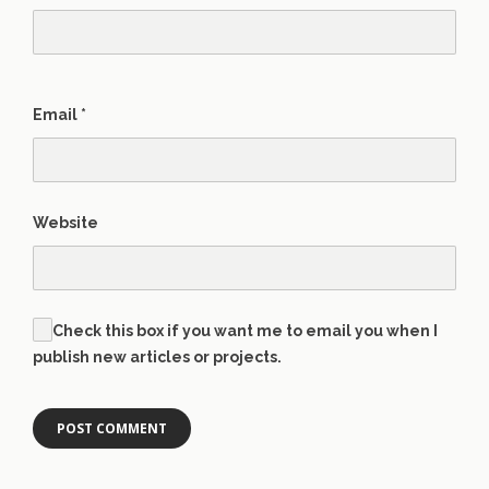
Email
*
Website
Check this box if you want me to email you when I
publish new articles or projects.