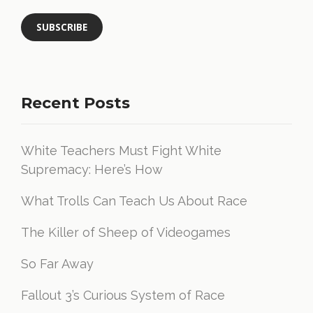
Recent Posts
White Teachers Must Fight White
Supremacy: Here’s How
What Trolls Can Teach Us About Race
The Killer of Sheep of Videogames
So Far Away
Fallout 3’s Curious System of Race