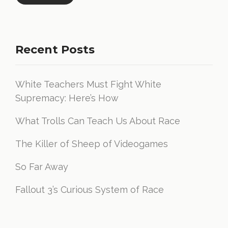
Recent Posts
White Teachers Must Fight White
Supremacy: Here’s How
What Trolls Can Teach Us About Race
The Killer of Sheep of Videogames
So Far Away
Fallout 3’s Curious System of Race