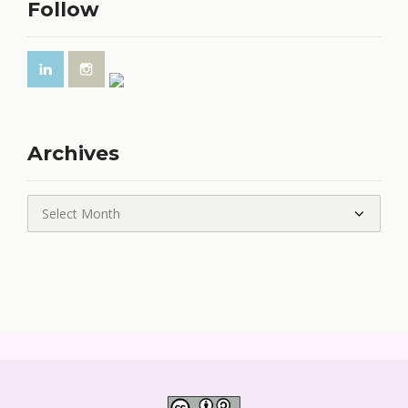
Follow
Archives
Archives