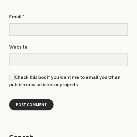
Email
*
Website
Check this box if you want me to email you when I
publish new articles or projects.