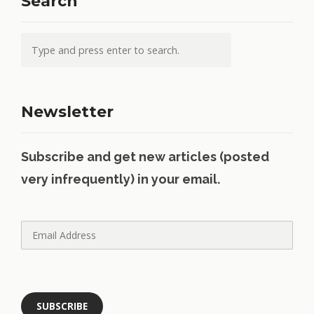
Search
Newsletter
Subscribe and get new articles (posted
very infrequently) in your email.