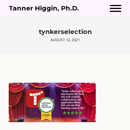
Tanner Higgin, Ph.D.
tynkerselection
AUGUST 12, 2021