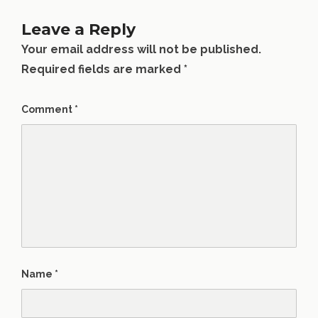
Leave a Reply
Your email address will not be published.
Required fields are marked
*
Comment
*
Name
*