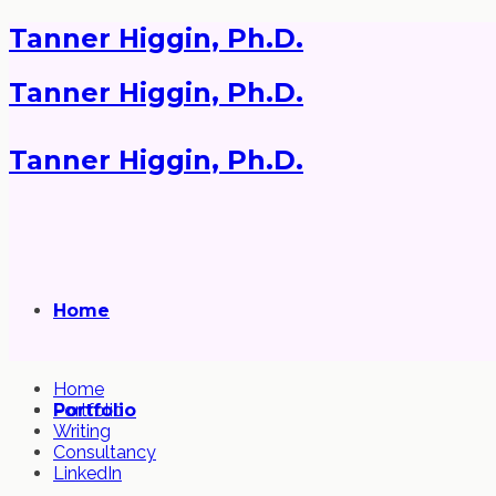
Tanner Higgin, Ph.D.
Tanner Higgin, Ph.D.
Tanner Higgin, Ph.D.
Home
Home
Portfolio
Portfolio
Writing
Consultancy
LinkedIn