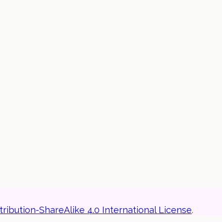
ibution-ShareAlike 4.0 International License
.