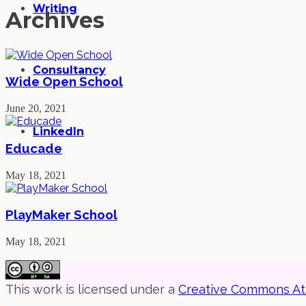
Writing
Archives
Consultancy
Wide Open School
June 20, 2021
LinkedIn
Educade
May 18, 2021
PlayMaker School
May 18, 2021
This work is licensed under a
Creative Commons Attr