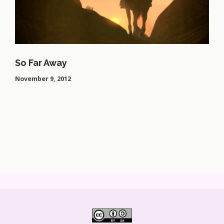
So Far Away
November 9, 2012