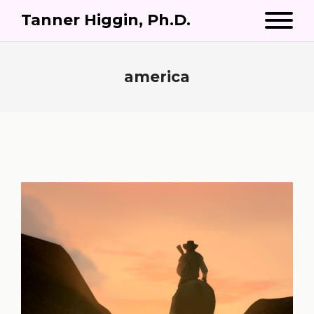
Tanner Higgin, Ph.D.
america