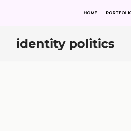
HOME
PORTFOLI
identity politics