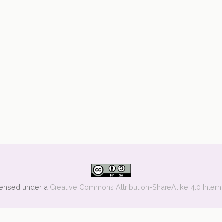
icensed under a
Creative Commons Attribution-ShareAlike 4.0 Intern