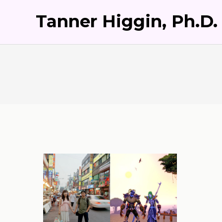
Tanner Higgin, Ph.D.