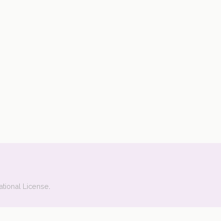
ational License
.