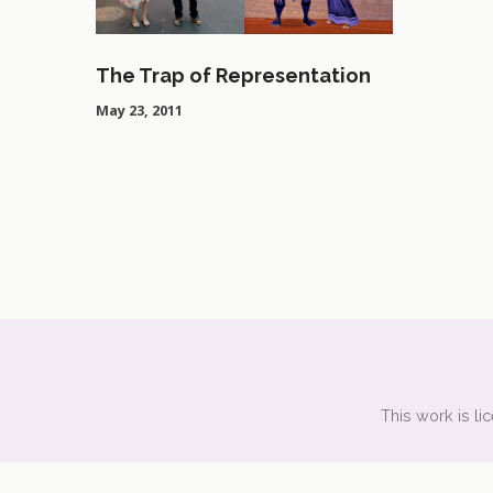
The Trap of Representation
May 23, 2011
This work is l