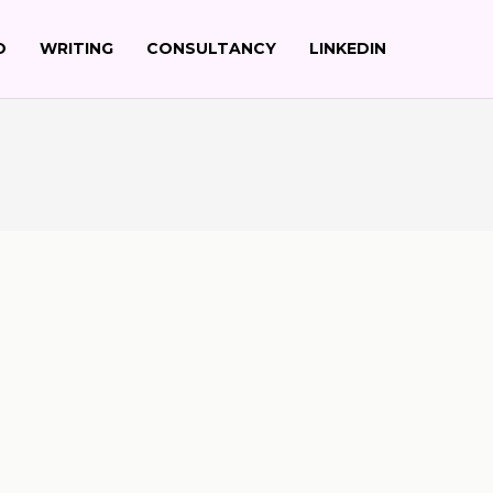
O
WRITING
CONSULTANCY
LINKEDIN