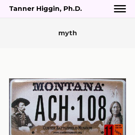
Tanner Higgin, Ph.D.
myth