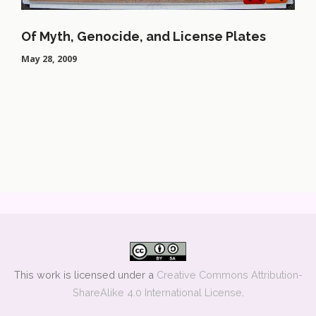
Of Myth, Genocide, and License Plates
May 28, 2009
This work is licensed under a
Creative Commons Attribution-
ShareAlike 4.0 International License
.