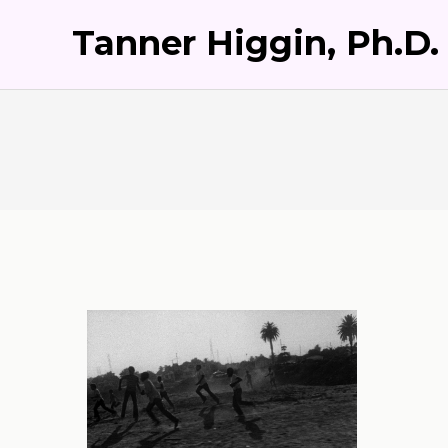
Tanner Higgin, Ph.D.