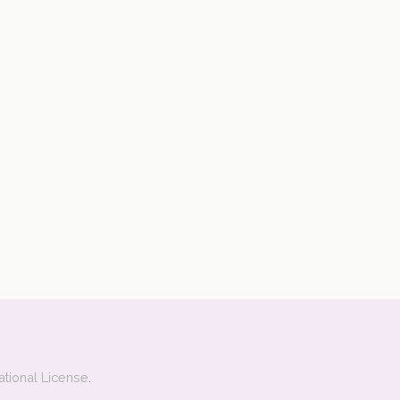
ational License
.