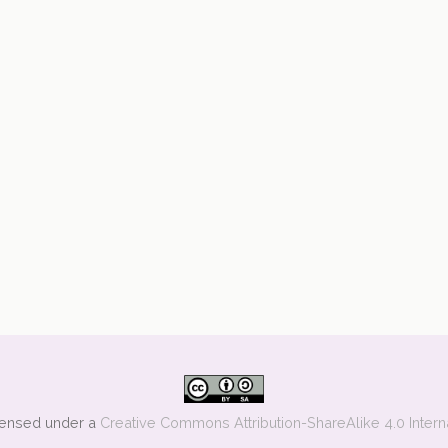
icensed under a
Creative Commons Attribution-ShareAlike 4.0 Intern