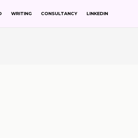
O
WRITING
CONSULTANCY
LINKEDIN