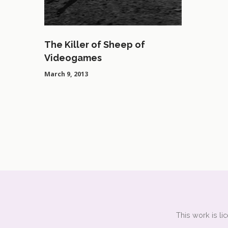
The Killer of Sheep of
Videogames
March 9, 2013
This work is l