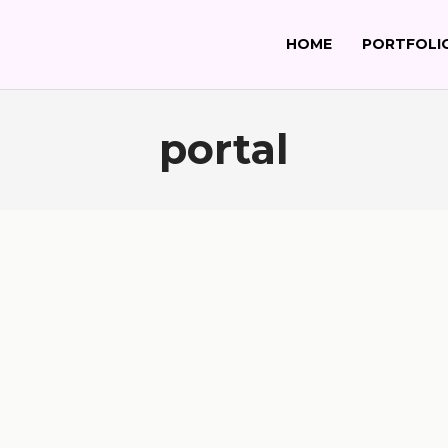
HOME
PORTFOLI
portal