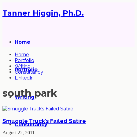
Tanner Higgin, Ph.D.
Home
Home
Portfolio
Writing
Portfolio
Consultancy
LinkedIn
south park
Writing
Smuggle Truck’s Failed Satire
Consultancy
August 22, 2011