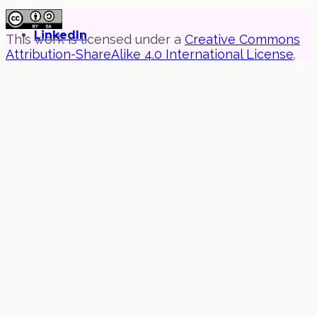
LinkedIn
This work is licensed under a
Creative Commons
Attribution-ShareAlike 4.0 International License
.