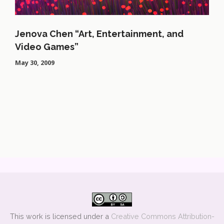
Jenova Chen “Art, Entertainment, and
Video Games”
May 30, 2009
This work is licensed under a
Creative Commons Attribution-