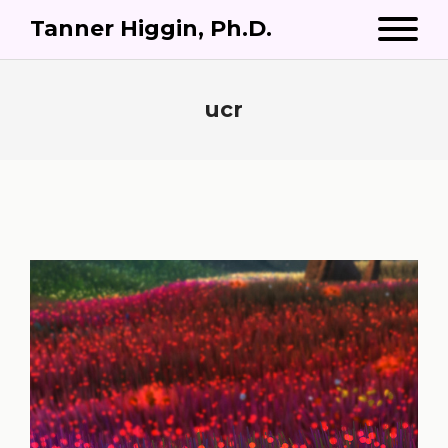
Tanner Higgin, Ph.D.
ucr