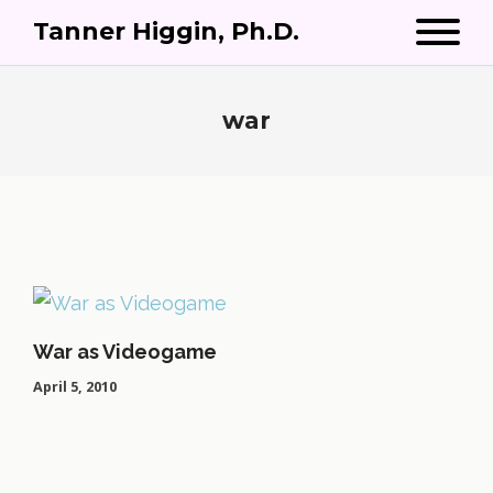
Tanner Higgin, Ph.D.
war
War as Videogame
April 5, 2010