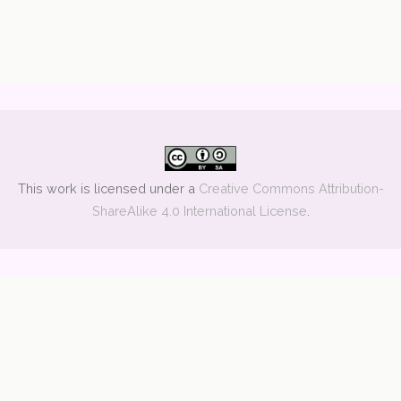
This work is licensed under a
Creative Commons Attribution-
ShareAlike 4.0 International License
.