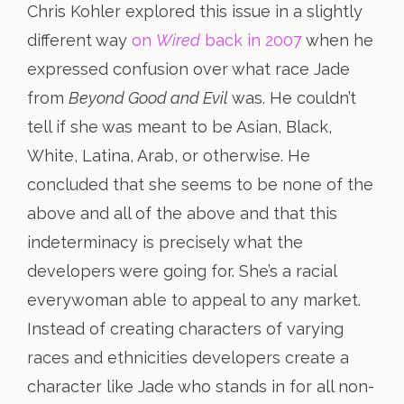
Chris Kohler explored this issue in a slightly
different way
on
Wired
back in 2007
when he
expressed confusion over what race Jade
from
Beyond Good and Evil
was. He couldn’t
tell if she was meant to be Asian, Black,
White, Latina, Arab, or otherwise. He
concluded that she seems to be none of the
above and all of the above and that this
indeterminacy is precisely what the
developers were going for. She’s a racial
everywoman able to appeal to any market.
Instead of creating characters of varying
races and ethnicities developers create a
character like Jade who stands in for all non-