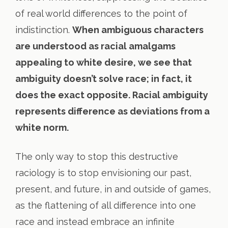
of real world differences to the point of
indistinction.
When ambiguous characters
are understood as racial amalgams
appealing to white desire, we see that
ambiguity doesn’t solve race; in fact, it
does the exact opposite. Racial ambiguity
represents difference as deviations from a
white norm.
The only way to stop this destructive
raciology is to stop envisioning our past,
present, and future, in and outside of games,
as the flattening of all difference into one
race and instead embrace an infinite