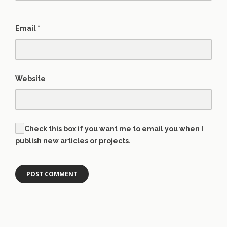
Email
*
Website
Check this box if you want me to email you when I
publish new articles or projects.