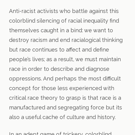
Anti-racist activists who battle against this
colorblind silencing of racial inequality find
themselves caught in a bind: we want to
destroy racism and end racialogical thinking
but race continues to affect and define
people’s lives; as a result, we must maintain
race in order to describe and diagnose
oppressions. And perhaps the most difficult
concept for those less experienced with
critical race theory to grasp is that race is a
manufactured and segregating force but its
also a useful cache of culture and history.
In an adept game of trickery, colorblind