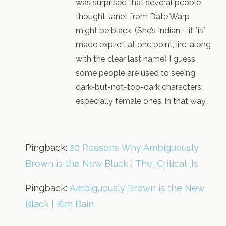
was surprised that several people
thought Janet from Date Warp
might be black. (She’s Indian – it *is*
made explicit at one point, iirc, along
with the clear last name) I guess
some people are used to seeing
dark-but-not-too-dark characters,
especially female ones, in that way…
Pingback:
20 Reasons Why Ambiguously
Brown is the New Black | The_Critical_Is
Pingback:
Ambiguously Brown is the New
Black | Kim Bain