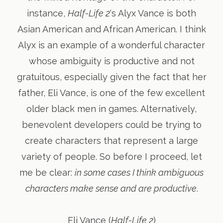
instance,
Half-Life 2
‘s Alyx Vance is both
Asian American and African American. I think
Alyx is an example of a wonderful character
whose ambiguity is productive and not
gratuitous, especially given the fact that her
father, Eli Vance, is one of the few excellent
older black men in games. Alternatively,
benevolent developers could be trying to
create characters that represent a large
variety of people. So before I proceed, let
me be clear:
in some cases I think ambiguous
characters make sense and are productive
.
Eli Vance (
Half-Life 2
)