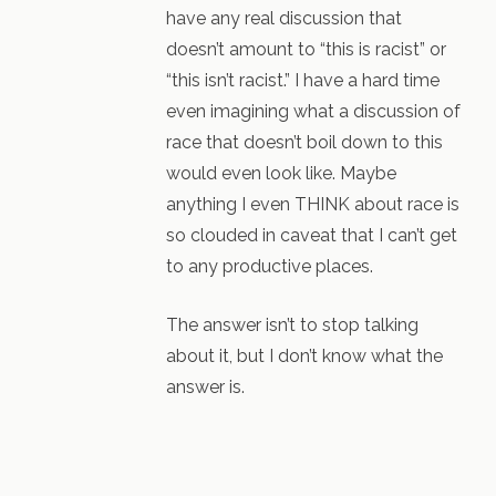
have any real discussion that
doesn’t amount to “this is racist” or
“this isn’t racist.” I have a hard time
even imagining what a discussion of
race that doesn’t boil down to this
would even look like. Maybe
anything I even THINK about race is
so clouded in caveat that I can’t get
to any productive places.
The answer isn’t to stop talking
about it, but I don’t know what the
answer is.