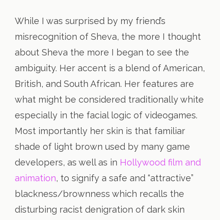
While I was surprised by my friend’s
misrecognition of Sheva, the more I thought
about Sheva the more I began to see the
ambiguity. Her accent is a blend of American,
British, and South African. Her features are
what might be considered traditionally white
especially in the facial logic of videogames.
Most importantly her skin is that familiar
shade of light brown used by many game
developers, as well as in
Hollywood film and
animation
, to signify a safe and “attractive”
blackness/brownness which recalls the
disturbing racist denigration of dark skin