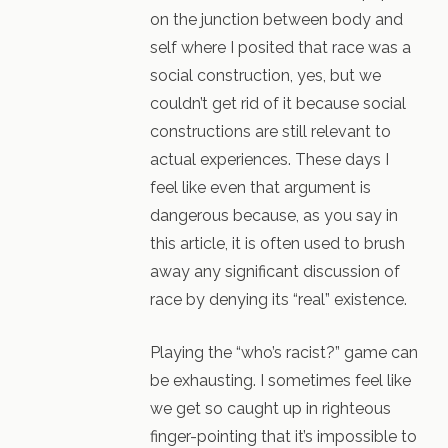
on the junction between body and
self where I posited that race was a
social construction, yes, but we
couldn’t get rid of it because social
constructions are still relevant to
actual experiences. These days I
feel like even that argument is
dangerous because, as you say in
this article, it is often used to brush
away any significant discussion of
race by denying its “real” existence.
Playing the “who’s racist?” game can
be exhausting. I sometimes feel like
we get so caught up in righteous
finger-pointing that it’s impossible to