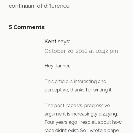
continuum of difference.
5 Comments
Kent
says:
October 20, 2010 at 10:42 pm
Hey Tanner,
This article is interesting and
perceptive; thanks for writing it.
The post-race vs. progressive
argument is increasingly dizzying.
Four years ago I read all about how
race didn’t exist. So I wrote a paper