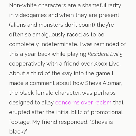
Non-white characters are a shameful rarity
in videogames and when they are present
(aliens and monsters don’t count) they’re
often so ambiguously raced as to be
completely indeterminate. I was reminded of
this a year back while playing
Resident Evil 5
cooperatively with a friend over Xbox Live.
About a third of the way into the game I
made a comment about how Sheva Alomar,
the black female character, was perhaps
designed to allay
concerns over racism
that
erupted after the initial blitz of promotional
footage. My friend responded, “Sheva is
black?”