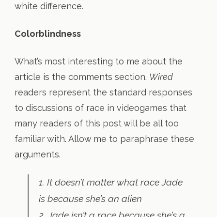
white difference.
Colorblindness
What’s most interesting to me about the
article is the comments section.
Wired
readers represent the standard responses
to discussions of race in videogames that
many readers of this post will be all too
familiar with. Allow me to paraphrase these
arguments.
1. It doesn’t matter what race Jade
is because she’s an alien
2. Jade isn’t a race because she’s a