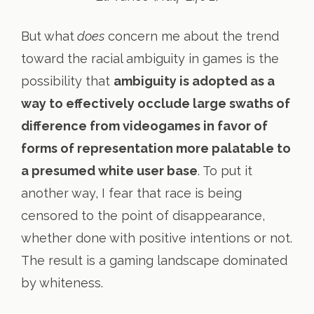
But what
does
concern me about the trend
toward the racial ambiguity in games is the
possibility that
ambiguity is adopted as a
way to effectively occlude large swaths of
difference from videogames in favor of
forms of representation more palatable to
a presumed white user base
. To put it
another way, I fear that race is being
censored to the point of disappearance,
whether done with positive intentions or not.
The result is a gaming landscape dominated
by whiteness.