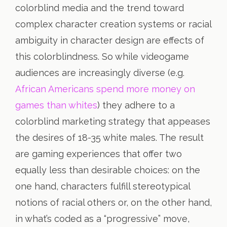
colorblind media and the trend toward
complex character creation systems or racial
ambiguity in character design are effects of
this colorblindness. So while videogame
audiences are increasingly diverse (e.g.
African Americans spend more money on
games than whites
) they adhere to a
colorblind marketing strategy that appeases
the desires of 18-35 white males. The result
are gaming experiences that offer two
equally less than desirable choices: on the
one hand, characters fulfill stereotypical
notions of racial others or, on the other hand,
in what’s coded as a “progressive” move,