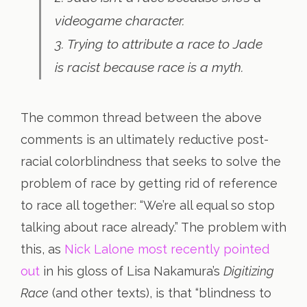
videogame character.
3. Trying to attribute a race to Jade
is racist because race is a myth.
The common thread between the above
comments is an ultimately reductive post-
racial colorblindness that seeks to solve the
problem of race by getting rid of reference
to race all together: “We’re all equal so stop
talking about race already.” The problem with
this, as
Nick Lalone most recently pointed
out
in his gloss of Lisa Nakamura’s
Digitizing
Race
(and other texts), is that “blindness to