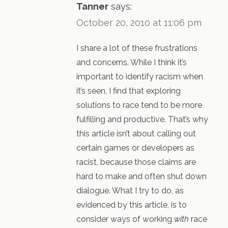
Tanner
says:
October 20, 2010 at 11:06 pm
I share a lot of these frustrations
and concerns. While I think it’s
important to identify racism when
it’s seen, I find that exploring
solutions to race tend to be more
fulfilling and productive. That’s why
this article isn’t about calling out
certain games or developers as
racist, because those claims are
hard to make and often shut down
dialogue. What I try to do, as
evidenced by this article, is to
consider ways of working
with
race