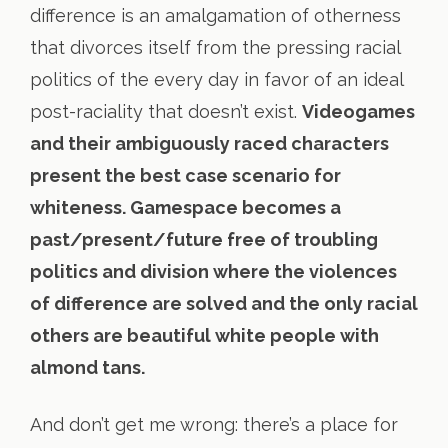
difference is an amalgamation of otherness
that divorces itself from the pressing racial
politics of the every day in favor of an ideal
post-raciality that doesn’t exist.
Videogames
and their ambiguously raced characters
present the best case scenario for
whiteness. Gamespace becomes a
past/present/future free of troubling
politics and division where the violences
of difference are solved and the only racial
others are beautiful white people with
almond tans.
And don’t get me wrong: there’s a place for