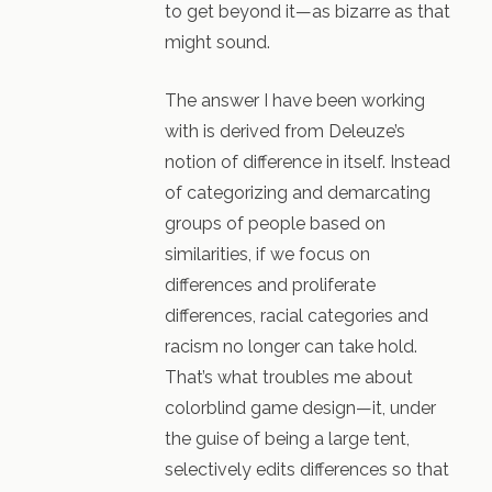
to get beyond it—as bizarre as that
might sound.
The answer I have been working
with is derived from Deleuze’s
notion of difference in itself. Instead
of categorizing and demarcating
groups of people based on
similarities, if we focus on
differences and proliferate
differences, racial categories and
racism no longer can take hold.
That’s what troubles me about
colorblind game design—it, under
the guise of being a large tent,
selectively edits differences so that