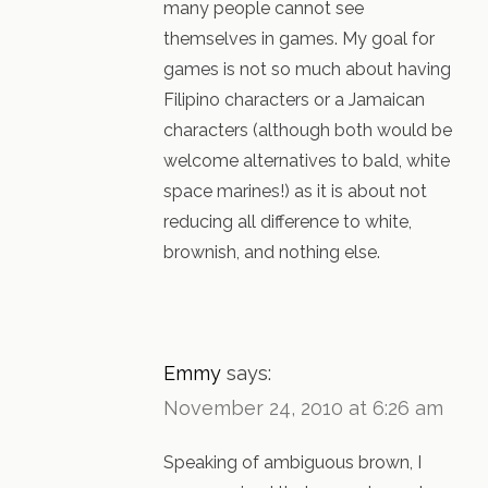
many people cannot see
themselves in games. My goal for
games is not so much about having
Filipino characters or a Jamaican
characters (although both would be
welcome alternatives to bald, white
space marines!) as it is about not
reducing all difference to white,
brownish, and nothing else.
Emmy
says:
November 24, 2010 at 6:26 am
Speaking of ambiguous brown, I