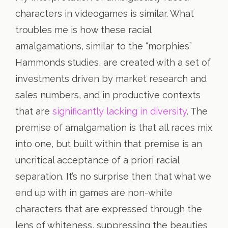
characters in videogames is similar. What
troubles me is how these racial
amalgamations, similar to the “morphies”
Hammonds studies, are created with a set of
investments driven by market research and
sales numbers, and in productive contexts
that are
significantly lacking in diversity
. The
premise of amalgamation is that all races mix
into one, but built within that premise is an
uncritical acceptance of a priori racial
separation. It’s no surprise then that what we
end up with in games are non-white
characters that are expressed through the
lens of whiteness, suppressing the beauties