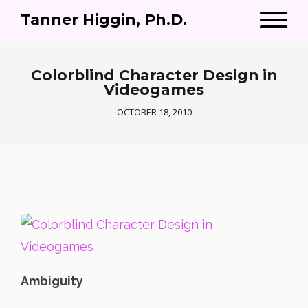
Tanner Higgin, Ph.D.
Colorblind Character Design in
Videogames
OCTOBER 18, 2010
Ambiguity