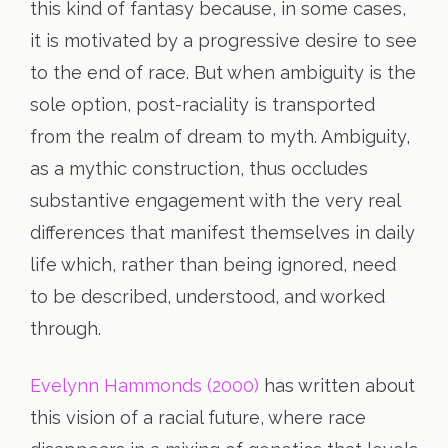
this kind of fantasy because, in some cases,
it is motivated by a progressive desire to see
to the end of race. But when ambiguity is the
sole option, post-raciality is transported
from the realm of dream to myth. Ambiguity,
as a mythic construction, thus occludes
substantive engagement with the very real
differences that manifest themselves in daily
life which, rather than being ignored, need
to be described, understood, and worked
through.
Evelynn Hammonds (2000)
has written about
this vision of a racial future, where race