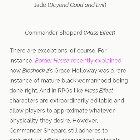
Jade (
Beyond Good and Evil
)
Commander Shepard (
Mass Effect
)
There are exceptions, of course. For
instance,
Border House
recently explained
how
Bioshock 2
‘s Grace Holloway was a rare
instance of mature black womanhood being
done right. And in RPGs like
Mass Effect
characters are extraordinarily editable and
allow players to approximate whatever
physicality they desire. However,
Commander Shepard still adheres to