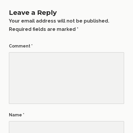
Leave a Reply
Your email address will not be published.
Required fields are marked
*
Comment
*
Name
*