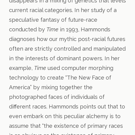
disappears in a mixing of genetics that levels
current racial categories. In her study of a
speculative fantasy of future-race
conducted by
Time
in 1993, Hammonds
diagnoses how our mythic post-racial futures
often are strictly controlled and manipulated
in the interests of dominant powers. In her
example,
Time
used computer morphing
technology to create “The New Face of
America” by mixing together the
photographed faces of individuals of
different races. Hammonds points out that to
even embark on this peculiar alchemy is to
assume that “the existence of primary races