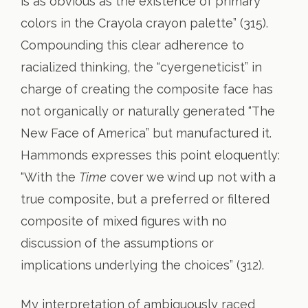
is as obvious as the existence of primary
colors in the Crayola crayon palette” (315).
Compounding this clear adherence to
racialized thinking, the “cyergeneticist” in
charge of creating the composite face has
not organically or naturally generated “The
New Face of America” but manufactured it.
Hammonds expresses this point eloquently:
“With the
Time
cover we wind up not with a
true composite, but a preferred or filtered
composite of mixed figures with no
discussion of the assumptions or
implications underlying the choices” (312).
My interpretation of ambiguously raced