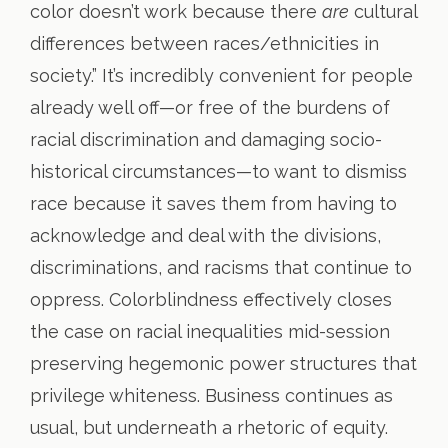
color doesn’t work because there
are
cultural
differences between races/ethnicities in
society.” It’s incredibly convenient for people
already well off—or free of the burdens of
racial discrimination and damaging socio-
historical circumstances—to want to dismiss
race because it saves them from having to
acknowledge and deal with the divisions,
discriminations, and racisms that continue to
oppress. Colorblindness effectively closes
the case on racial inequalities mid-session
preserving hegemonic power structures that
privilege whiteness. Business continues as
usual, but underneath a rhetoric of equity.