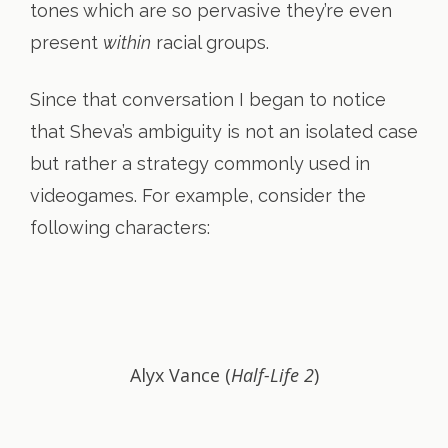
tones which are so pervasive they’re even
present
within
racial groups.
Since that conversation I began to notice
that Sheva’s ambiguity is not an isolated case
but rather a strategy commonly used in
videogames. For example, consider the
following characters:
Alyx Vance (
Half-Life 2
)