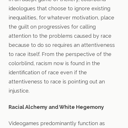
ideologues that choose to ignore existing
inequalities, for whatever motivation, place
the guilt on progressives for calling
attention to the problems caused by race
because to do so requires an attentiveness
to race itself. From the perspective of the
colorblind, racism now is found in the
identification of race even if the
attentiveness to race is pointing out an
injustice.
Racial Alchemy and White Hegemony
Videogames predominantly function as