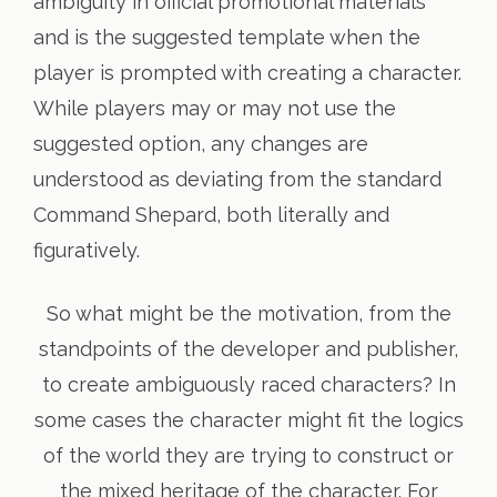
ambiguity in official promotional materials
and is the suggested template when the
player is prompted with creating a character.
While players may or may not use the
suggested option, any changes are
understood as deviating from the standard
Command Shepard, both literally and
figuratively.
So what might be the motivation, from the
standpoints of the developer and publisher,
to create ambiguously raced characters? In
some cases the character might fit the logics
of the world they are trying to construct or
the mixed heritage of the character. For